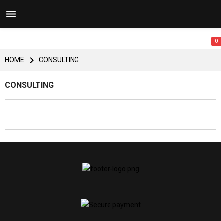


0

HOME
CONSULTING
CONSULTING