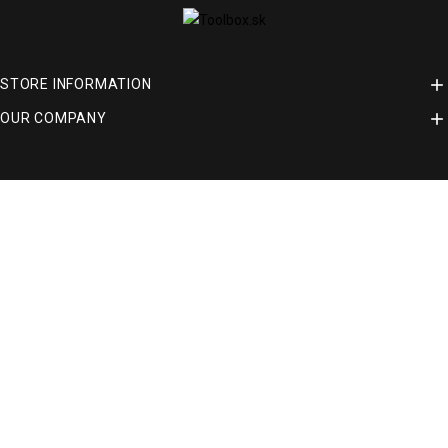

STORE INFORMATION

OUR COMPANY