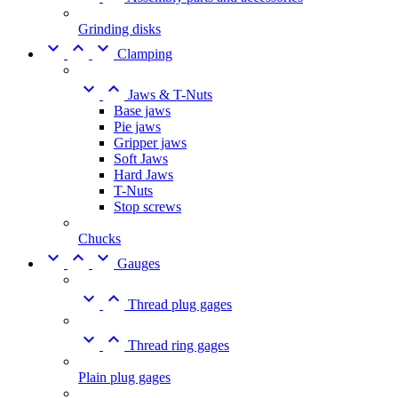
Grinding disks



Clamping


Jaws & T-Nuts
Base jaws
Pie jaws
Gripper jaws
Soft Jaws
Hard Jaws
T-Nuts
Stop screws
Chucks



Gauges


Thread plug gages


Thread ring gages
Plain plug gages