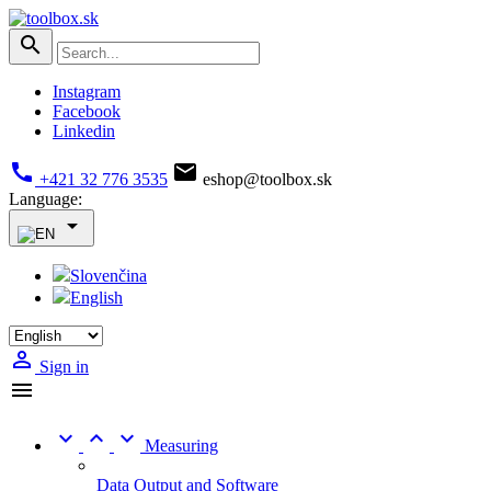

Instagram
Facebook
Linkedin


+421 32 776 3535
eshop@toolbox.sk
Language:

Slovenčina
English

Sign in




Measuring
Data Output and Software