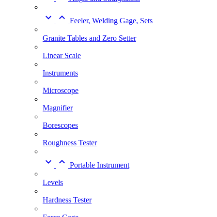


Feeler, Welding Gage, Sets
Granite Tables and Zero Setter
Linear Scale
Instruments
Microscope
Magnifier
Borescopes
Roughness Tester


Portable Instrument
Levels
Hardness Tester