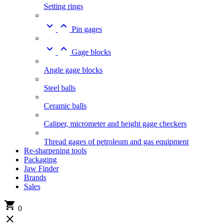
Setting rings


Pin gages


Gage blocks
Angle gage blocks
Steel balls
Ceramic balls
Caliper, micrometer and height gage checkers
Thread gages of petroleum and gas equipment
Re-sharpening tools
Packaging
Jaw Finder
Brands
Sales

0
