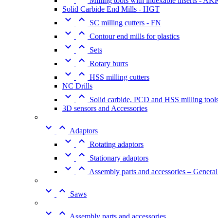
Milling tools with indexable inserts - A
Solid Carbide End Mills - HGT


SC milling cutters - FN


Contour end mills for plastics


Sets


Rotary burrs


HSS milling cutters
NC Drills


Solid carbide, PCD and HSS milling tool
3D sensors and Accessories


Adaptors


Rotating adaptors


Stationary adaptors


Assembly parts and accessories – General


Saws


Assembly parts and accessories