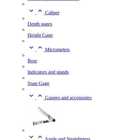


Caliper
Depth gages
Height Gage


Micrometers
Bore
Indicators and stands
Snap Gage


Gauges and accessories


Angle and Straightness