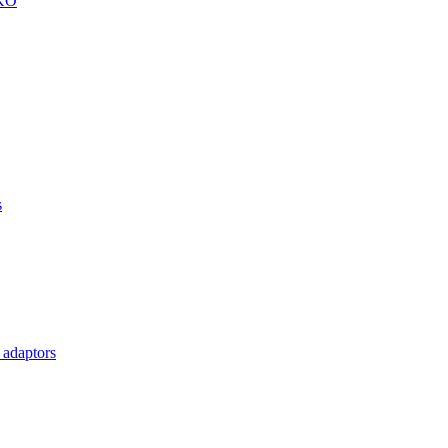
KKO
s
 adaptors