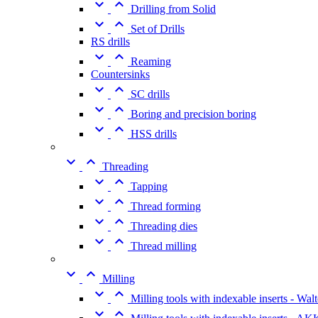


Drilling from Solid


Set of Drills
RS drills


Reaming
Countersinks


SC drills


Boring and precision boring


HSS drills


Threading


Tapping


Thread forming


Threading dies


Thread milling


Milling


Milling tools with indexable inserts - Walt

