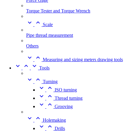
Force Gage
Torque Tester and Torque Wrench


Scale
Pipe thread measurement
Others


Measuring and sizing meters drawing tools



Tools


Turning


ISO turning


Thread turning


Grooving


Holemaking


Drills