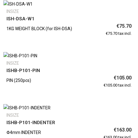
INSIZE
ISH-DSA-W1
€75.70
1KG WEIGHT BLOCK (for ISH-DSA)
€75.70 tax incl.
INSIZE
ISHB-P101-PIN
€105.00
PIN (250pcs)
€105.00 tax incl.
INSIZE
ISHB-P101-INDENTER
€163.00
Φ4mm INDENTER
€163.00 tax incl.