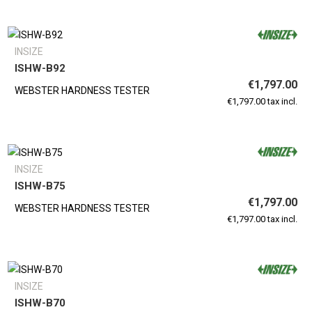
INSIZE
ISHW-B92
€1,797.00
WEBSTER HARDNESS TESTER
€1,797.00 tax incl.
INSIZE
ISHW-B75
€1,797.00
WEBSTER HARDNESS TESTER
€1,797.00 tax incl.
INSIZE
ISHW-B70