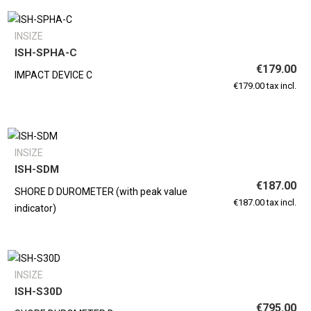
INSIZE
ISH-SPHA-C
€179.00
IMPACT DEVICE C
€179.00 tax incl.
INSIZE
ISH-SDM
€187.00
SHORE D DUROMETER (with peak value
€187.00 tax incl.
indicator)
INSIZE
ISH-S30D
€795.00