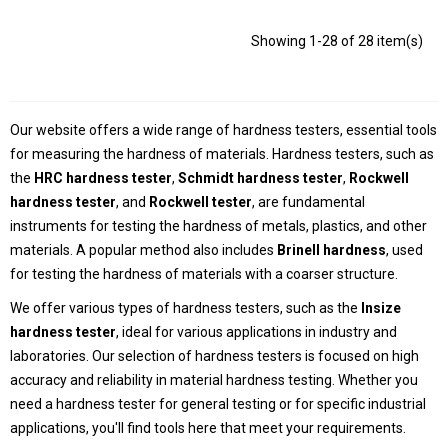
Showing 1-28 of 28 item(s)
Our website offers a wide range of hardness testers, essential tools
for measuring the hardness of materials. Hardness testers, such as
the
HRC hardness tester
,
Schmidt hardness tester
,
Rockwell
hardness tester
, and
Rockwell tester
, are fundamental
instruments for testing the hardness of metals, plastics, and other
materials. A popular method also includes
Brinell hardness
, used
for testing the hardness of materials with a coarser structure.
We offer various types of hardness testers, such as the
Insize
hardness tester
, ideal for various applications in industry and
laboratories. Our selection of hardness testers is focused on high
accuracy and reliability in material hardness testing. Whether you
need a hardness tester for general testing or for specific industrial
applications, you'll find tools here that meet your requirements.