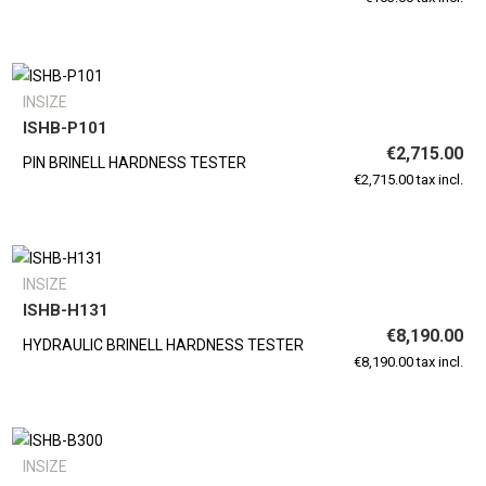
INSIZE
ISHB-P101
€2,715.00
PIN BRINELL HARDNESS TESTER
€2,715.00 tax incl.
INSIZE
ISHB-H131
€8,190.00
HYDRAULIC BRINELL HARDNESS TESTER
€8,190.00 tax incl.
INSIZE