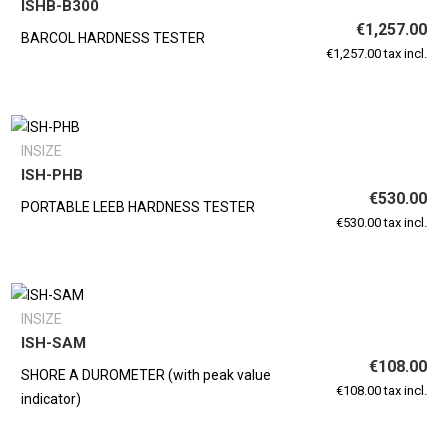
ISHB-B300
€1,257.00
BARCOL HARDNESS TESTER
€1,257.00 tax incl.
INSIZE
ISH-PHB
€530.00
PORTABLE LEEB HARDNESS TESTER
€530.00 tax incl.
INSIZE
ISH-SAM
€108.00
SHORE A DUROMETER (with peak value
€108.00 tax incl.
indicator)