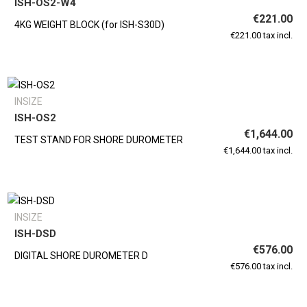
ISH-OS2-W4
€221.00
4KG WEIGHT BLOCK (for ISH-S30D)
€221.00 tax incl.
INSIZE
ISH-OS2
€1,644.00
TEST STAND FOR SHORE DUROMETER
€1,644.00 tax incl.
INSIZE
ISH-DSD
€576.00
DIGITAL SHORE DUROMETER D
€576.00 tax incl.