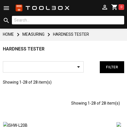



0



HOME
MEASURING
HARDNESS TESTER
HARDNESS TESTER

FILTER
Showing 1-28 of 28 item(s)
Showing 1-28 of 28 item(s)