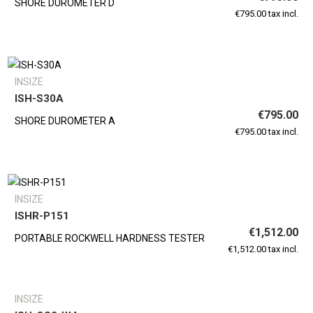
SHORE DUROMETER D
€795.00 tax incl.
INSIZE
ISH-S30A
€795.00
SHORE DUROMETER A
€795.00 tax incl.
INSIZE
ISHR-P151
€1,512.00
PORTABLE ROCKWELL HARDNESS TESTER
€1,512.00 tax incl.
INSIZE