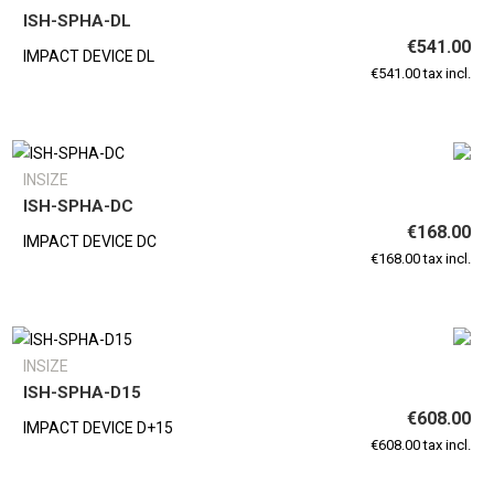
ISH-SPHA-DL
€541.00
IMPACT DEVICE DL
€541.00 tax incl.
INSIZE
ISH-SPHA-DC
€168.00
IMPACT DEVICE DC
€168.00 tax incl.
INSIZE
ISH-SPHA-D15
€608.00
IMPACT DEVICE D+15
€608.00 tax incl.