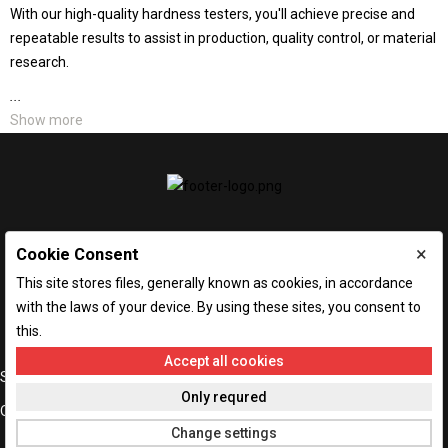
With our high-quality hardness testers, you'll achieve precise and
repeatable results to assist in production, quality control, or material
research.
...
Show more
×
Cookie Consent
This site stores files, generally known as cookies, in accordance
with the laws of your device. By using these sites, you consent to
this.
Accept all cookies

STORE INFORMATION
Only requred

OUR COMPANY
Change settings