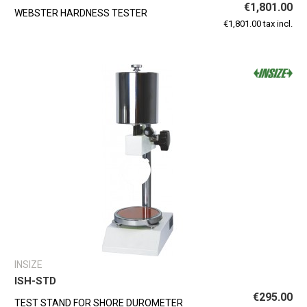
€1,801.00
WEBSTER HARDNESS TESTER
€1,801.00 tax incl.
INSIZE
ISH-STD
€295.00
TEST STAND FOR SHORE DUROMETER