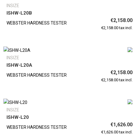
INSIZE
ISHW-L20B
€2,158.00
WEBSTER HARDNESS TESTER
€2,158.00 tax incl.
INSIZE
ISHW-L20A
€2,158.00
WEBSTER HARDNESS TESTER
€2,158.00 tax incl.
INSIZE
ISHW-L20
€1,626.00
WEBSTER HARDNESS TESTER
€1,626.00 tax incl.