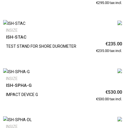
€295.00 tax incl.
INSIZE
ISH-STAC
€235.00
TEST STAND FOR SHORE DUROMETER
€235.00 tax incl.
INSIZE
ISH-SPHA-G
€530.00
IMPACT DEVICE G
€530.00 tax incl.
INSIZE