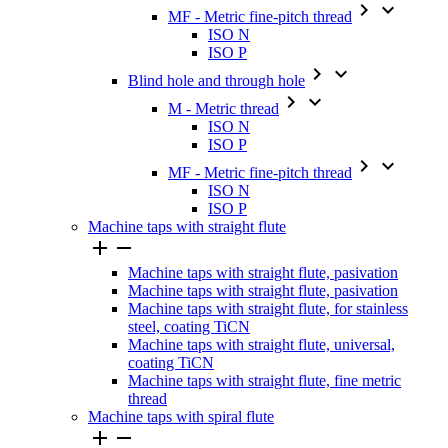


MF - Metric fine-pitch thread
ISO N
ISO P


Blind hole and through hole


M - Metric thread
ISO N
ISO P


MF - Metric fine-pitch thread
ISO N
ISO P
Machine taps with straight flute


Machine taps with straight flute, pasivation
Machine taps with straight flute, pasivation
Machine taps with straight flute, for stainless
steel, coating TiCN
Machine taps with straight flute, universal,
coating TiCN
Machine taps with straight flute, fine metric
thread
Machine taps with spiral flute

