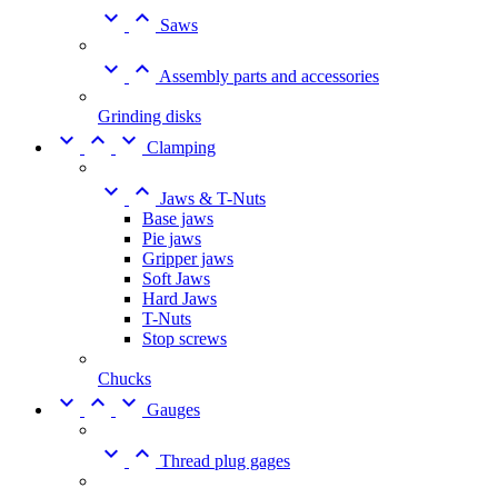


Saws


Assembly parts and accessories
Grinding disks



Clamping


Jaws & T-Nuts
Base jaws
Pie jaws
Gripper jaws
Soft Jaws
Hard Jaws
T-Nuts
Stop screws
Chucks



Gauges


Thread plug gages