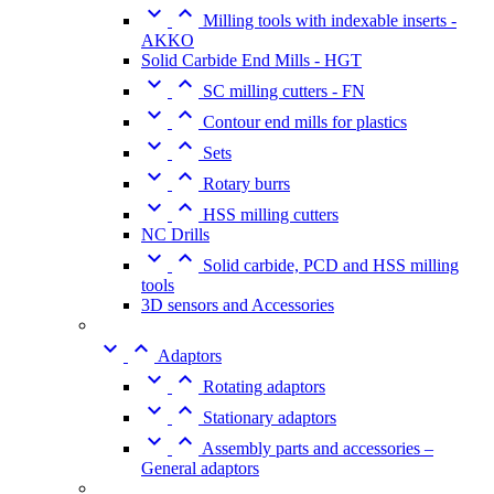


Milling tools with indexable inserts -
AKKO
Solid Carbide End Mills - HGT


SC milling cutters - FN


Contour end mills for plastics


Sets


Rotary burrs


HSS milling cutters
NC Drills


Solid carbide, PCD and HSS milling
tools
3D sensors and Accessories


Adaptors


Rotating adaptors


Stationary adaptors


Assembly parts and accessories –
General adaptors