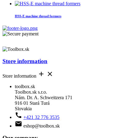
HSS-E machine thread formers
Store information


Store information
toolbox.sk
Toolbox.sk s.r.o.
Nám. Dr. A. Schweitzera 171
916 01 Stará Turá
Slovakia

+421 32 776 3535

eshop@toolbox.sk
Our company