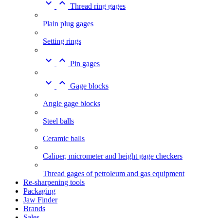


Thread ring gages
Plain plug gages
Setting rings


Pin gages


Gage blocks
Angle gage blocks
Steel balls
Ceramic balls
Caliper, micrometer and height gage checkers
Thread gages of petroleum and gas equipment
Re-sharpening tools
Packaging
Jaw Finder
Brands
Sales