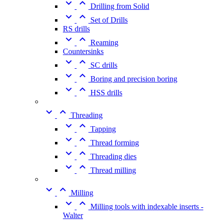


Drilling from Solid


Set of Drills
RS drills


Reaming
Countersinks


SC drills


Boring and precision boring


HSS drills


Threading


Tapping


Thread forming


Threading dies


Thread milling


Milling


Milling tools with indexable inserts -
Walter