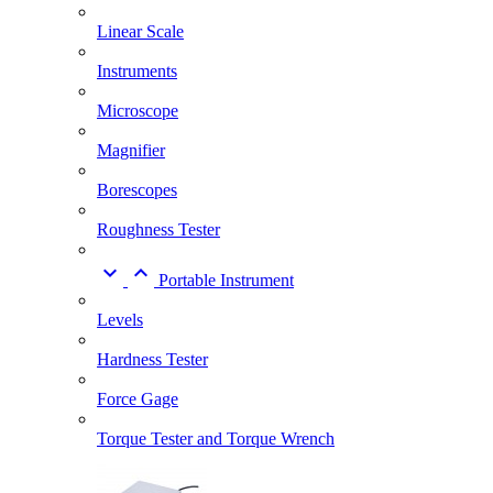
Linear Scale
Instruments
Microscope
Magnifier
Borescopes
Roughness Tester


Portable Instrument
Levels
Hardness Tester
Force Gage
Torque Tester and Torque Wrench