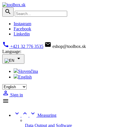

Instagram
Facebook
Linkedin


+421 32 776 3535
eshop@toolbox.sk
Language:

Slovenčina
English

Sign in




Measuring
Data Output and Software