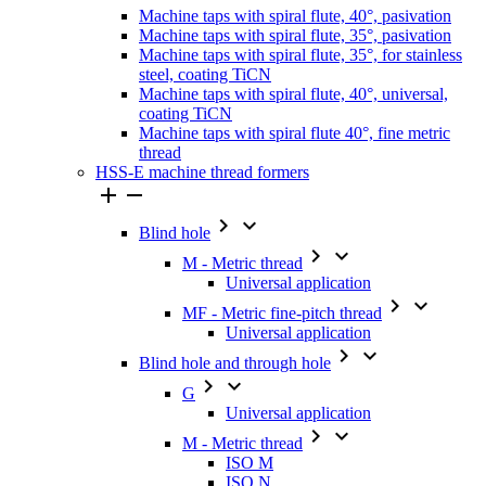
Machine taps with spiral flute, 40°, pasivation
Machine taps with spiral flute, 35°, pasivation
Machine taps with spiral flute, 35°, for stainless
steel, coating TiCN
Machine taps with spiral flute, 40°, universal,
coating TiCN
Machine taps with spiral flute 40°, fine metric
thread
HSS-E machine thread formers




Blind hole


M - Metric thread
Universal application


MF - Metric fine-pitch thread
Universal application


Blind hole and through hole


G
Universal application


M - Metric thread
ISO M
ISO N