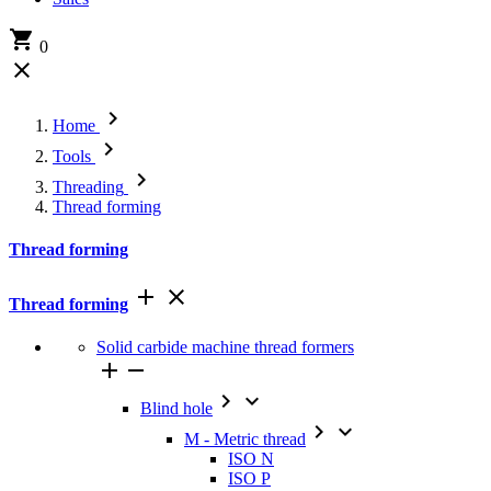

0


Home

Tools

Threading
Thread forming
Thread forming


Thread forming
Solid carbide machine thread formers




Blind hole


M - Metric thread
ISO N
ISO P