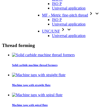
ISO P
Universal application


MF - Metric fine-pitch thread
ISO P
Universal application


UNC/UNF
Universal application
Thread forming
Solid carbide machine thread formers
Machine taps with straight flute
Machine taps with spiral flute