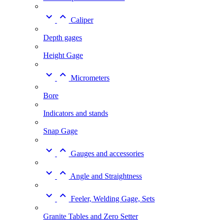


Caliper
Depth gages
Height Gage


Micrometers
Bore
Indicators and stands
Snap Gage


Gauges and accessories


Angle and Straightness


Feeler, Welding Gage, Sets
Granite Tables and Zero Setter