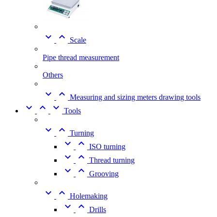


Scale
Pipe thread measurement
Others


Measuring and sizing meters drawing tools



Tools


Turning


ISO turning


Thread turning


Grooving


Holemaking


Drills