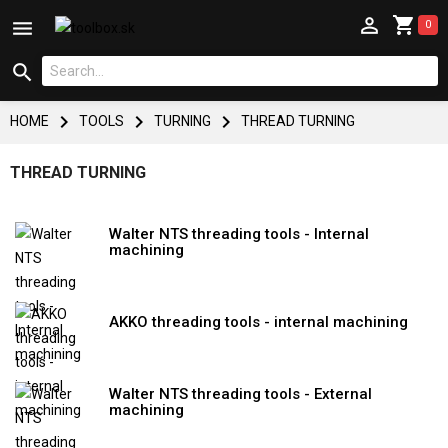



0




HOME
TOOLS
TURNING
THREAD TURNING
THREAD TURNING
Walter NTS threading tools - Internal
machining
AKKO threading tools - internal machining
Walter NTS threading tools - External
machining