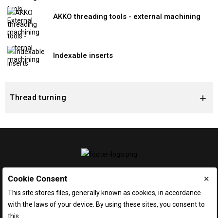
AKKO threading tools - external machining
Indexable inserts
Thread turning

×
Cookie Consent
This site stores files, generally known as cookies, in accordance
with the laws of your device. By using these sites, you consent to
this.