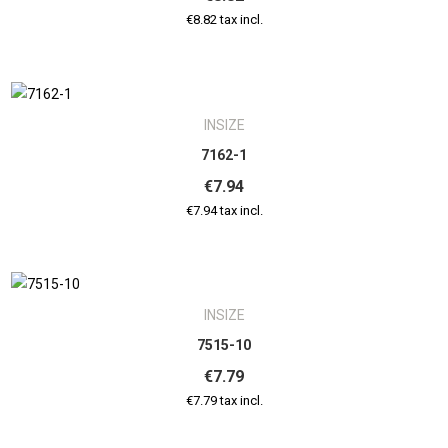
€8.82 tax incl.
INSIZE
7162-1
€7.94
€7.94 tax incl.
INSIZE
7515-10
€7.79
€7.79 tax incl.