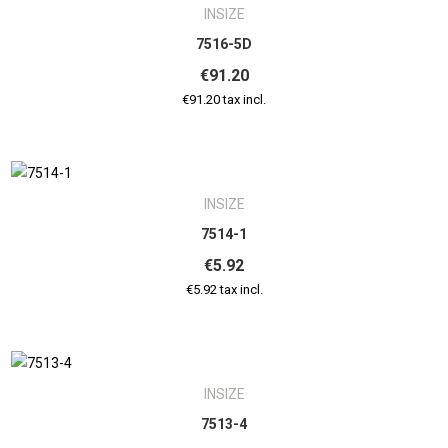
INSIZE
7516-5D
€91.20
€91.20 tax incl.
INSIZE
7514-1
€5.92
€5.92 tax incl.
INSIZE
7513-4