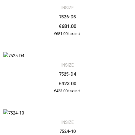
INSIZE
7526-D5
€681.00
€681.00 tax incl.
INSIZE
7525-D4
€423.00
€423.00 tax incl.
INSIZE
7524-10