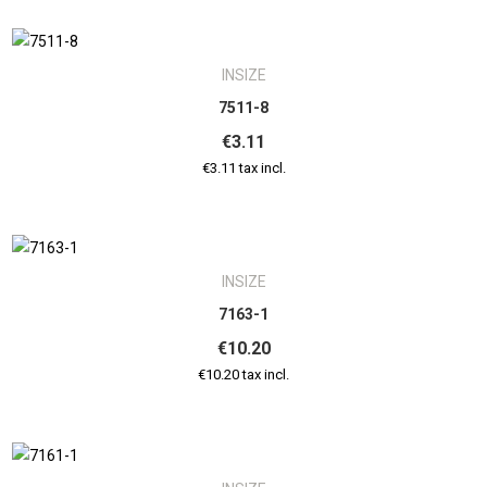
INSIZE
7511-8
€3.11
€3.11 tax incl.
INSIZE
7163-1
€10.20
€10.20 tax incl.