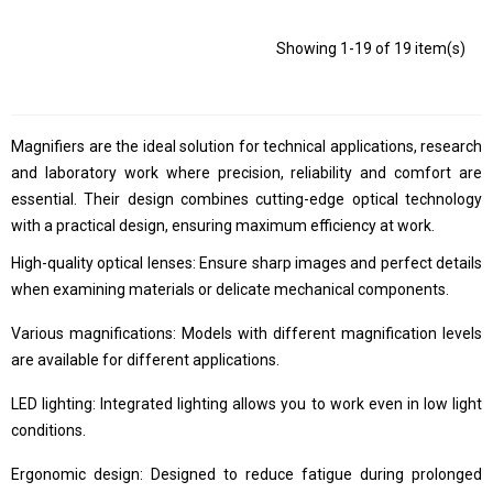
Showing 1-19 of 19 item(s)
Magnifiers are the ideal solution for technical applications, research
and laboratory work where precision, reliability and comfort are
essential. Their design combines cutting-edge optical technology
with a practical design, ensuring maximum efficiency at work.
High-quality optical lenses: Ensure sharp images and perfect details
when examining materials or delicate mechanical components.
Various magnifications: Models with different magnification levels
are available for different applications.
LED lighting: Integrated lighting allows you to work even in low light
conditions.
Ergonomic design: Designed to reduce fatigue during prolonged