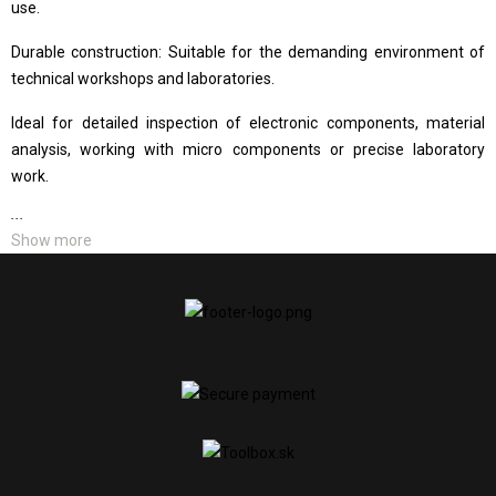
use.
Durable construction: Suitable for the demanding environment of
technical workshops and laboratories.
Ideal for detailed inspection of electronic components, material
analysis, working with micro components or precise laboratory
work.
...
Show more