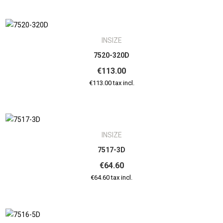
INSIZE
7520-320D
€113.00
€113.00 tax incl.
INSIZE
7517-3D
€64.60
€64.60 tax incl.