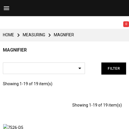


0


HOME
MEASURING
MAGNIFIER
MAGNIFIER

FILTER
Showing 1-19 of 19 item(s)
Showing 1-19 of 19 item(s)