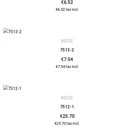
€6.52
€6.52 tax incl.
INSIZE
7513-2
€7.54
€7.54 tax incl.
INSIZE
7512-1
€25.70
€25.70 tax incl.