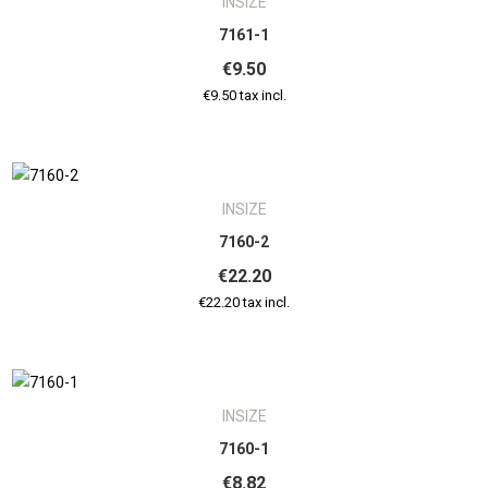
INSIZE
7161-1
€9.50
€9.50 tax incl.
INSIZE
7160-2
€22.20
€22.20 tax incl.
INSIZE
7160-1
€8.82