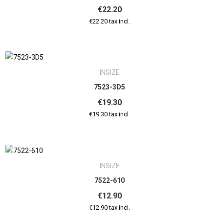
€22.20
€22.20 tax incl.
INSIZE
7523-3D5
€19.30
€19.30 tax incl.
INSIZE
7522-610
€12.90
€12.90 tax incl.