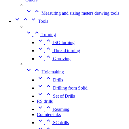


Measuring and sizing meters drawing tools



Tools


Turning


ISO turning


Thread turning


Grooving


Holemaking


Drills


Drilling from Solid


Set of Drills
RS drills


Reaming
Countersinks


SC drills

