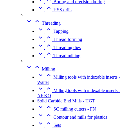
Boring and precision boring


HSS drills


Threading


Tapping


Thread forming


Threading dies


Thread milling


Milling


Milling tools with indexable inserts -
Walter


Milling tools with indexable inserts -
AKKO
Solid Carbide End Mills - HGT


SC milling cutters - FN


Contour end mills for plastics


Sets