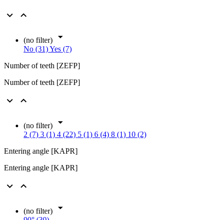



(no filter)
No (31)
Yes (7)
Number of teeth [ZEFP]
Number of teeth [ZEFP]



(no filter)
2 (7)
3 (1)
4 (22)
5 (1)
6 (4)
8 (1)
10 (2)
Entering angle [KAPR]
Entering angle [KAPR]



(no filter)
90° (30)