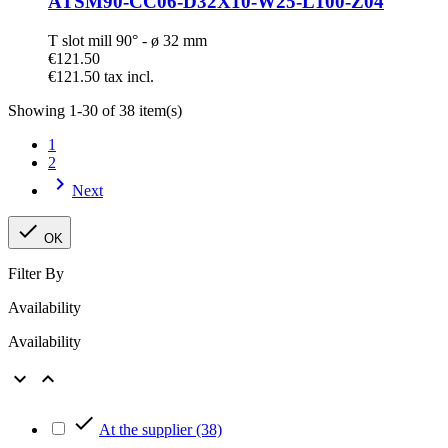
ATSM90-CC06-D32X10-W25-L100-Z04
T slot mill 90° - ø 32 mm
€121.50
€121.50 tax incl.
Showing 1-30 of 38 item(s)
1
2

Next

OK
Filter By
Availability
Availability



At the supplier
(38)