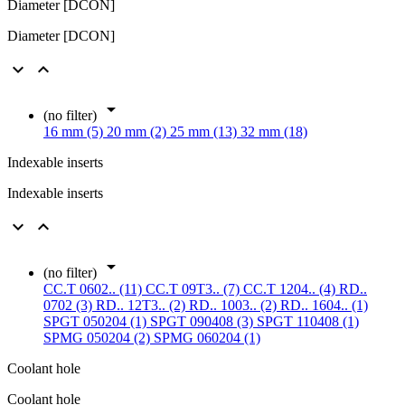
Diameter [DCON]
Diameter [DCON]



(no filter)
16 mm (5)
20 mm (2)
25 mm (13)
32 mm (18)
Indexable inserts
Indexable inserts



(no filter)
CC.T 0602.. (11)
CC.T 09T3.. (7)
CC.T 1204.. (4)
RD..
0702 (3)
RD.. 12T3.. (2)
RD.. 1003.. (2)
RD.. 1604.. (1)
SPGT 050204 (1)
SPGT 090408 (3)
SPGT 110408 (1)
SPMG 050204 (2)
SPMG 060204 (1)
Coolant hole
Coolant hole