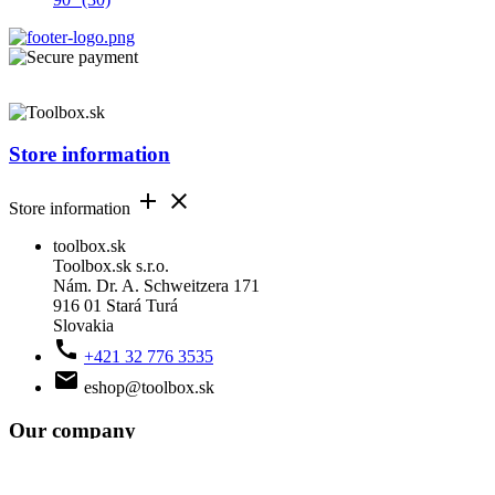
Store information


Store information
toolbox.sk
Toolbox.sk s.r.o.
Nám. Dr. A. Schweitzera 171
916 01 Stará Turá
Slovakia

+421 32 776 3535

eshop@toolbox.sk
Our company


Our company