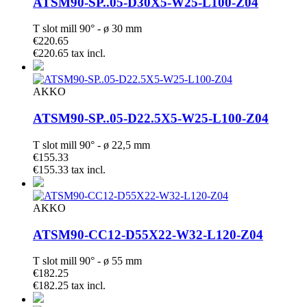
ATSM90-SP..05-D30X5-W25-L100-Z04
T slot mill 90° - ø 30 mm
€220.65
€220.65 tax incl.
AKKO
ATSM90-SP..05-D22.5X5-W25-L100-Z04
T slot mill 90° - ø 22,5 mm
€155.33
€155.33 tax incl.
AKKO
ATSM90-CC12-D55X22-W32-L120-Z04
T slot mill 90° - ø 55 mm
€182.25
€182.25 tax incl.