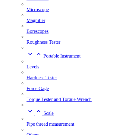
Microscope
Magnifier
Borescopes
Roughness Tester


Portable Instrument
Levels
Hardness Tester
Force Gage
Torque Tester and Torque Wrench


Scale
Pipe thread measurement
Others