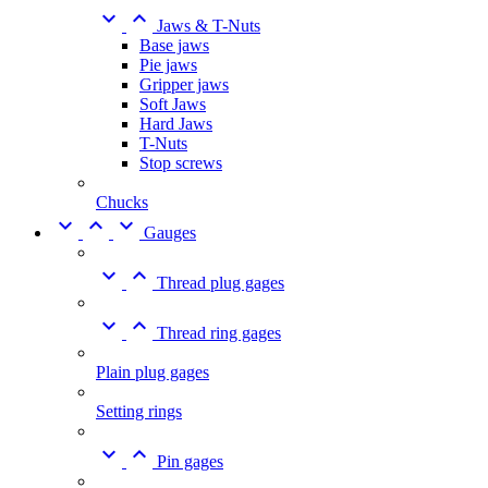


Jaws & T-Nuts
Base jaws
Pie jaws
Gripper jaws
Soft Jaws
Hard Jaws
T-Nuts
Stop screws
Chucks



Gauges


Thread plug gages


Thread ring gages
Plain plug gages
Setting rings


Pin gages