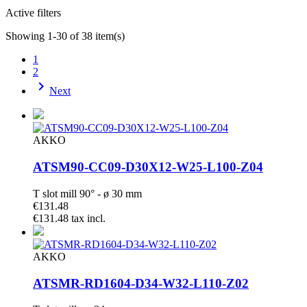
Active filters
Showing 1-30 of 38 item(s)
1
2

Next
AKKO
ATSM90-CC09-D30X12-W25-L100-Z04
T slot mill 90° - ø 30 mm
€131.48
€131.48 tax incl.
AKKO
ATSMR-RD1604-D34-W32-L110-Z02