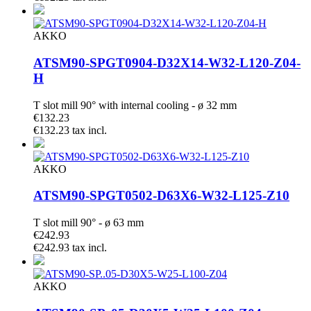
AKKO
ATSM90-SPGT0904-D32X14-W32-L120-Z04-
H
T slot mill 90° with internal cooling - ø 32 mm
€132.23
€132.23 tax incl.
AKKO
ATSM90-SPGT0502-D63X6-W32-L125-Z10
T slot mill 90° - ø 63 mm
€242.93
€242.93 tax incl.
AKKO