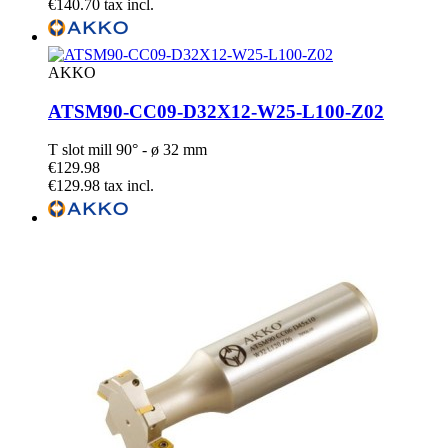
€140.70 tax incl.
AKKO
ATSM90-CC09-D32X12-W25-L100-Z02
T slot mill 90° - ø 32 mm
€129.98
€129.98 tax incl.