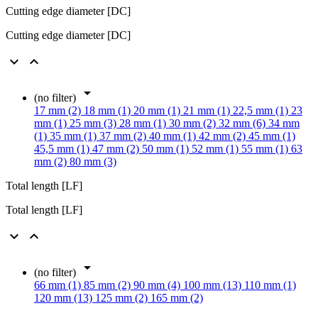
Cutting edge diameter [DC]
Cutting edge diameter [DC]



(no filter)
17 mm (2)
18 mm (1)
20 mm (1)
21 mm (1)
22,5 mm (1)
23
mm (1)
25 mm (3)
28 mm (1)
30 mm (2)
32 mm (6)
34 mm
(1)
35 mm (1)
37 mm (2)
40 mm (1)
42 mm (2)
45 mm (1)
45,5 mm (1)
47 mm (2)
50 mm (1)
52 mm (1)
55 mm (1)
63
mm (2)
80 mm (3)
Total length [LF]
Total length [LF]



(no filter)
66 mm (1)
85 mm (2)
90 mm (4)
100 mm (13)
110 mm (1)
120 mm (13)
125 mm (2)
165 mm (2)