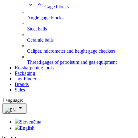


Gage blocks
Angle gage blocks
Steel balls
Ceramic balls
Caliper, micrometer and height gage checkers
Thread gages of petroleum and gas equipment
Re-sharpening tools
Packaging
Jaw Finder
Brands
Sales
Language:

Slovenčina
English