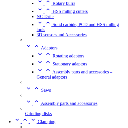


Rotary burrs


HSS milling cutters
NC Drills


Solid carbide, PCD and HSS milling
tools
3D sensors and Accessories


Adaptors


Rotating adaptors


Stationary adaptors


Assembly parts and accessories –
General adaptors


Saws


Assembly parts and accessories
Grinding disks



Clamping