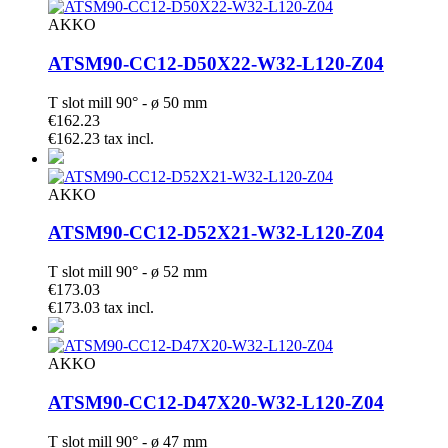
AKKO
ATSM90-CC12-D50X22-W32-L120-Z04
T slot mill 90° - ø 50 mm
€162.23
€162.23 tax incl.
AKKO
ATSM90-CC12-D52X21-W32-L120-Z04
T slot mill 90° - ø 52 mm
€173.03
€173.03 tax incl.
AKKO
ATSM90-CC12-D47X20-W32-L120-Z04
T slot mill 90° - ø 47 mm