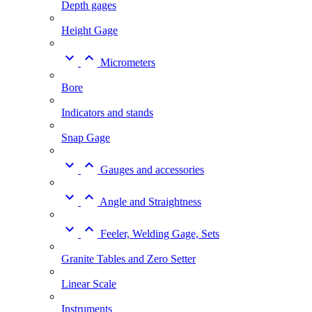
Depth gages
Height Gage


Micrometers
Bore
Indicators and stands
Snap Gage


Gauges and accessories


Angle and Straightness


Feeler, Welding Gage, Sets
Granite Tables and Zero Setter
Linear Scale
Instruments