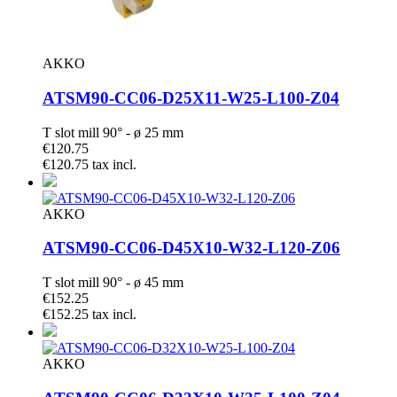
AKKO
ATSM90-CC06-D25X11-W25-L100-Z04
T slot mill 90° - ø 25 mm
€120.75
€120.75 tax incl.
AKKO
ATSM90-CC06-D45X10-W32-L120-Z06
T slot mill 90° - ø 45 mm
€152.25
€152.25 tax incl.
AKKO