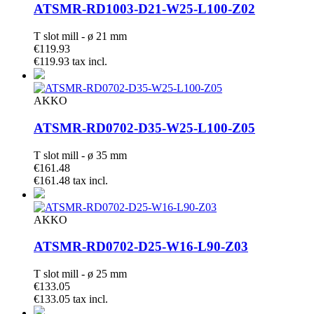
ATSMR-RD1003-D21-W25-L100-Z02
T slot mill - ø 21 mm
€119.93
€119.93 tax incl.
AKKO
ATSMR-RD0702-D35-W25-L100-Z05
T slot mill - ø 35 mm
€161.48
€161.48 tax incl.
AKKO
ATSMR-RD0702-D25-W16-L90-Z03
T slot mill - ø 25 mm
€133.05
€133.05 tax incl.