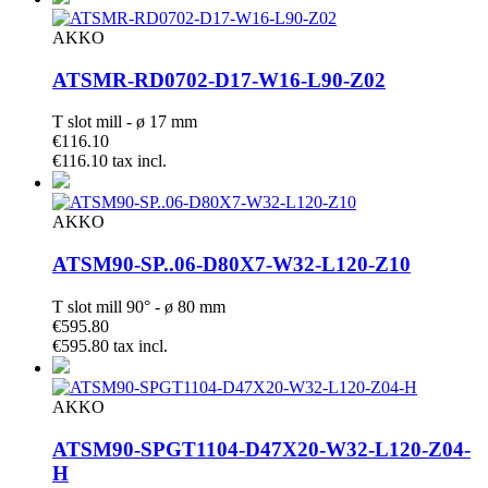
AKKO
ATSMR-RD0702-D17-W16-L90-Z02
T slot mill - ø 17 mm
€116.10
€116.10 tax incl.
AKKO
ATSM90-SP..06-D80X7-W32-L120-Z10
T slot mill 90° - ø 80 mm
€595.80
€595.80 tax incl.
AKKO
ATSM90-SPGT1104-D47X20-W32-L120-Z04-
H