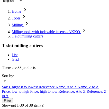

Home

Tools

Milling

Milling tools with indexable inserts - AKKO
T slot milling cutters
T slot milling cutters
List
Grid
There are 38 products.
Sort by:

Sales, highest to lowest
Relevance
Name, A to Z
Name, Z to A
Price, low to high
Price, high to low
Reference, A to Z
Reference, Z
to A
Filter
Showing 1-30 of 38 item(s)