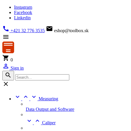
Instagram
Facebook
Linkedin


+421 32 776 3535
eshop@toolbox.sk


0

Sign in





Measuring
Data Output and Software


Caliper