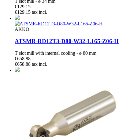
T slot mill - ø 34 mm
€129.15
€129.15 tax incl.
AKKO
ATSMR-RD12T3-D80-W32-L165-Z06-H
T slot mill with internal cooling - ø 80 mm
€658.88
€658.88 tax incl.