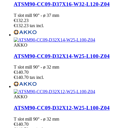
ATSM90-CC09-D37X16-W32-L120-Z04
T slot mill 90° - ø 37 mm
€132.23
€132.23 tax incl.
AKKO
ATSM90-CC09-D32X14-W25-L100-Z04
T slot mill 90° - ø 32 mm
€140.70
€140.70 tax incl.
AKKO
ATSM90-CC09-D32X12-W25-L100-Z04
T slot mill 90° - ø 32 mm
€140.70