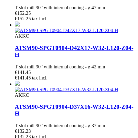
T slot mill 90° with internal cooling - ø 47 mm
€152.25
€152.25 tax incl.
AKKO
ATSM90-SPGT0904-D42X17-W32-L120-Z04-
H
T slot mill 90° with internal cooling - ø 42 mm
€141.45
€141.45 tax incl.
AKKO
ATSM90-SPGT0904-D37X16-W32-L120-Z04-
H
T slot mill 90° with internal cooling - ø 37 mm
€132.23
€132.23 tax incl.