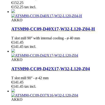
€152.25
€152.25 tax incl.
AKKO
ATSM90-CC09-D40X17-W32-L120-Z04-H
T slot mill 90° with internal cooling - ø 40 mm
€141.45
€141.45 tax incl.
AKKO
ATSM90-CC09-D42X17-W32-L120-Z04
T slot mill 90° - ø 42 mm
€141.45
€141.45 tax incl.
AKKO