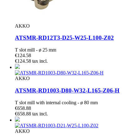
AKKO
ATSMR-RD12T3-D25-W25-L100-Z02
T slot mill - ø 25 mm
€124.58
€124.58 tax incl.
AKKO
ATSMR-RD1003-D80-W32-L165-Z06-H
T slot mill with internal cooling - ø 80 mm
€658.88
€658.88 tax incl.
AKKO